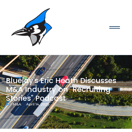
Bluejay's Eric Heath Discusses
M&A Industry on "Recruiting
Stories" Podcast
M&A
April 14, 2025