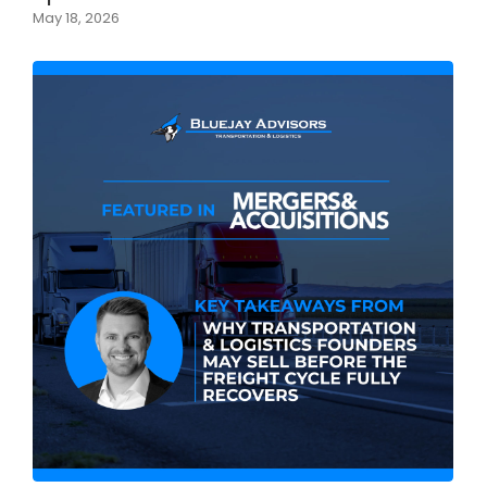
May 18, 2026