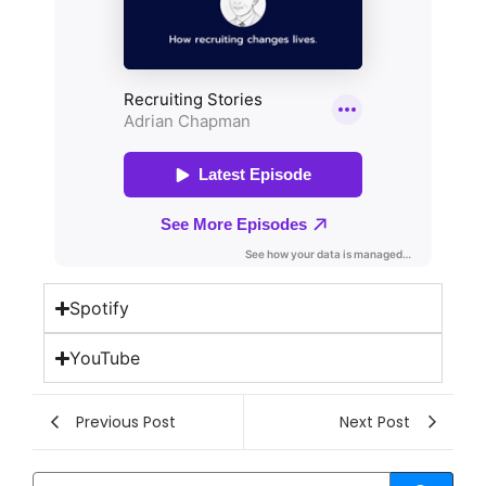
Spotify
YouTube
Previous Post
Next Post