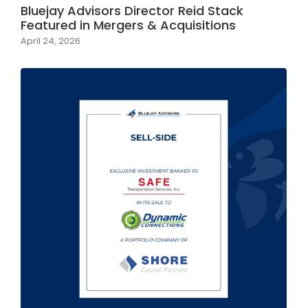
Bluejay Advisors Director Reid Stack
Featured in Mergers & Acquisitions
April 24, 2026