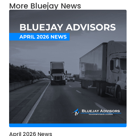
More Bluejay News
April 2026 News