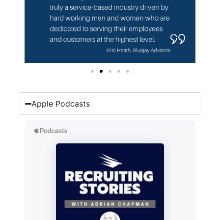
Apple Podcasts