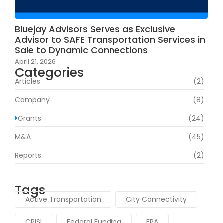
Bluejay Advisors Serves as Exclusive
Advisor to SAFE Transportation Services in
Sale to Dynamic Connections
April 21, 2026
Categories
Articles
(2)
Company
(8)
Grants
(24)
M&A
(45)
Reports
(2)
Tags
Active Transportation
City Connectivity
CRISI
Federal Funding
FRA