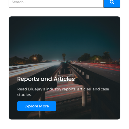
Reports and Articles
Read Bluejay's industry reports, articles, and case
studies.
Explore More