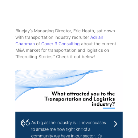
Bluejay’s Managing Director, Eric Heath, sat down
with transportation industry recruiter
Adrian
Chapman
of
Cover 3 Consulting
about the current
M&A market for transportation and logistics on
“Recruiting Stories.” Check it out below!