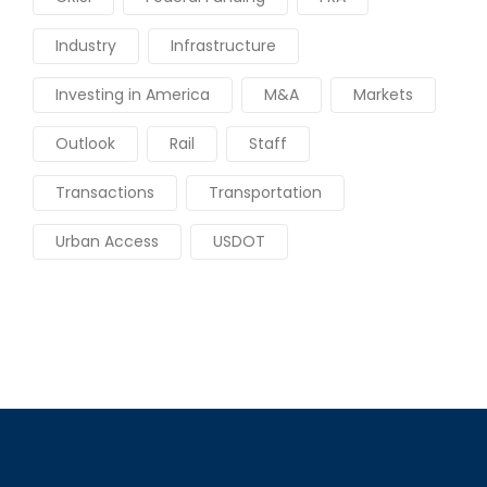
Industry
Infrastructure
Investing in America
M&A
Markets
Outlook
Rail
Staff
Transactions
Transportation
Urban Access
USDOT