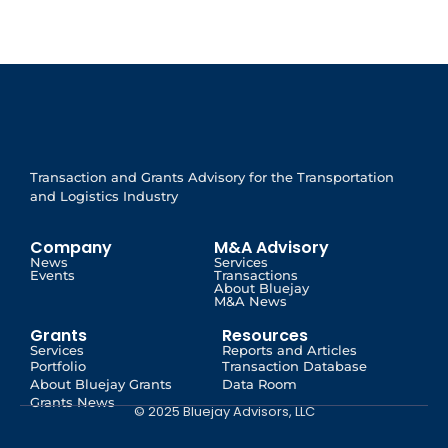
Transaction and Grants Advisory for the Transportation
and Logistics Industry
Company
M&A Advisory
News
Services
Events
Transactions
About Bluejay
M&A News
Grants
Resources
Services
Reports and Articles
Portfolio
Transaction Database
About Bluejay Grants
Data Room
Grants News
© 2025 Bluejay Advisors, LLC