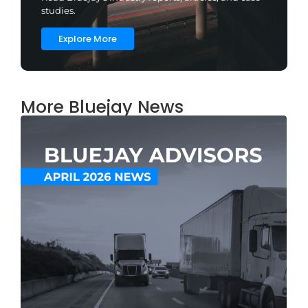
studies.
Explore More
More Bluejay News