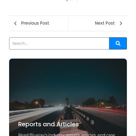
Previous Post
Next Post
Reports and Articles
Read Bluejay's industry reports, articles, and case