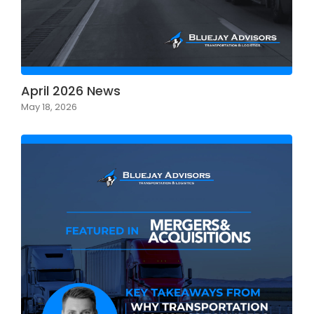
April 2026 News
May 18, 2026