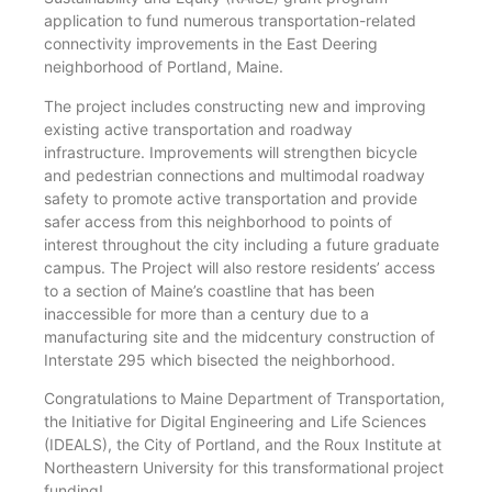
application to fund numerous transportation-related
connectivity improvements in the East Deering
neighborhood of Portland, Maine.
The project includes constructing new and improving
existing active transportation and roadway
infrastructure. Improvements will strengthen bicycle
and pedestrian connections and multimodal roadway
safety to promote active transportation and provide
safer access from this neighborhood to points of
interest throughout the city including a future graduate
campus. The Project will also restore residents’ access
to a section of Maine’s coastline that has been
inaccessible for more than a century due to a
manufacturing site and the midcentury construction of
Interstate 295 which bisected the neighborhood.
Congratulations to Maine Department of Transportation,
the Initiative for Digital Engineering and Life Sciences
(IDEALS), the City of Portland, and the Roux Institute at
Northeastern University for this transformational project
funding!