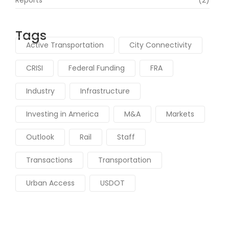
Tags
Active Transportation
City Connectivity
CRISI
Federal Funding
FRA
Industry
Infrastructure
Investing in America
M&A
Markets
Outlook
Rail
Staff
Transactions
Transportation
Urban Access
USDOT