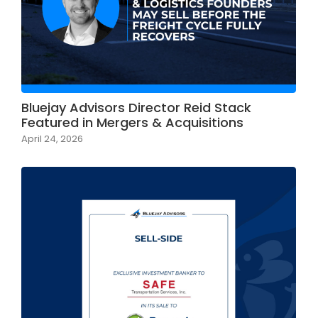
Bluejay Advisors Director Reid Stack
Featured in Mergers & Acquisitions
April 24, 2026