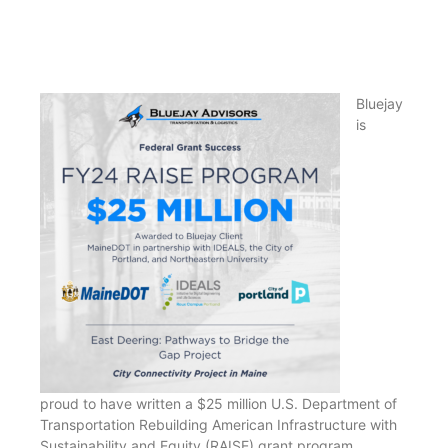
Bluejay
is
proud to have written a $25 million U.S. Department of
Transportation Rebuilding American Infrastructure with
Sustainability and Equity (RAISE) grant program