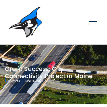
Grant Success: City
Connectivity Project in Maine
Grants
June 26, 2024