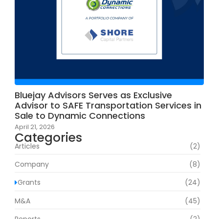
Bluejay Advisors Serves as Exclusive
Advisor to SAFE Transportation Services in
Sale to Dynamic Connections
April 21, 2026
Categories
Articles
(2)
Company
(8)
Grants
(24)
M&A
(45)
Reports
(2)