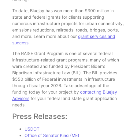
To date, Bluejay has won more than $300 million in
state and federal grants for clients supporting
numerous infrastructure projects for urban connectivity,
emissions reductions, railroads, roads, bridges, ports,
and more. Learn more about our
grant services and
success
.
The RAISE Grant Program is one of several federal
infrastructure-related grant programs, many of which
were created and funded by President Biden’s
Bipartisan Infrastructure Law (BIL). The BIL provides
$550 billion of Federal investments in infrastructure
through fiscal year 2026. Take advantage of the
funding today for your project by
contacting Bluejay
Advisors
for your federal and state grant application
needs.
Press Releases:
USDOT
Office of Senator King (ME)